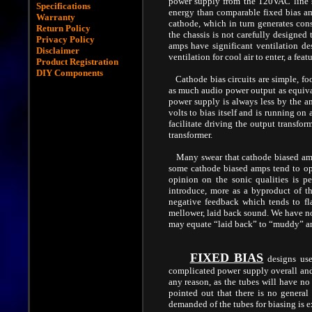
power supply from the 120VAC line 
Specifications
energy than comparable fixed bias amp
Warranty
cathode, which in turn generates con
Return Policy
the chassis is not carefully designed 
Privacy Policy
amps have significant ventilation des
Disclaimer
ventilation for cool air to enter, a fe
Product Registration
DIY Components
Cathode bias circuits are simple, fo
as much audio power output as equival
power supply is always less by the am
volts to bias itself and is running on
facilitate driving the output transfor
transformer.
Many swear that cathode biased amps 
some cathode biased amps tend to oper
opinion on the sonic qualities is pe
introduce, more as a byproduct of th
negative feedback which tends to fl
mellower, laid back sound. We have not
may equate “laid back” to “muddy” a
FIXED BIAS
designs use
complicated power supply overall and 
any reason, as the tubes will have no 
pointed out that there is no general
demanded of the tubes for biasing is ex