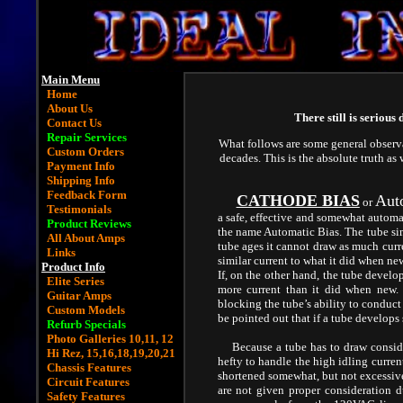
Main Menu
Home
About Us
There still is serious
Contact Us
Repair Services
What follows are some general observ
Custom Orders
decades. This is the absolute truth as
Payment Info
Shipping Info
Feedback Form
CATHODE BIAS
Aut
or
Testimonials
a safe, effective and somewhat automat
Product Reviews
the name Automatic Bias. The tube simp
All About Amps
tube ages it cannot draw as much curr
Links
similar current to what it did when ne
Product Info
If, on the other hand, the tube deve
Elite Series
more current than it did when new. 
Guitar Amps
blocking the tube’s ability to conduct 
Custom Models
be pointed out that if a tube develops
Refurb Specials
Photo Galleries
10,
11,
12
Because a tube has to draw considera
Hi Rez,
15,
16
,
18,
19,
20,
21
hefty to handle the high idling curren
Chassis Features
shortened somewhat, but not excessivel
Circuit Features
are not given proper consideration d
Safety Features