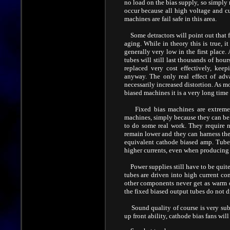
no load on the bias supply, so simply 
occur because all high voltage and cur
machines are fail safe in this area.
Some detractors will point out that f
aging. While in theory this is true, i
generally very low in the first place
tubes will still last thousands of ho
replaced very cost effectively, kee
anyway. The only real effect of adv
necessarily increased distortion. As m
biased machines it is a very long time
Fixed bias machines are extremely 
machines, simply because they can be 
to do some real work. They require n
remain lower and they can harness th
equivalent cathode biased amp. Tube l
higher currents, even when producing
Power supplies still have to be quite
tubes are driven into high current c
other components never get as warm o
the fixed biased output tubes do not d
Sound quality of course is very subj
up front ability, cathode bias fans wil