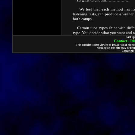
So what to choose………………
We feel that each method has its me
listening tests, can produce a winne
both camps.
Certain tube types shine with differ
type. You decide what you want and we 
Last up
Contact - I
This website is best viewed at 1024x768 or high
Nothing on this site may be rep
Copyright